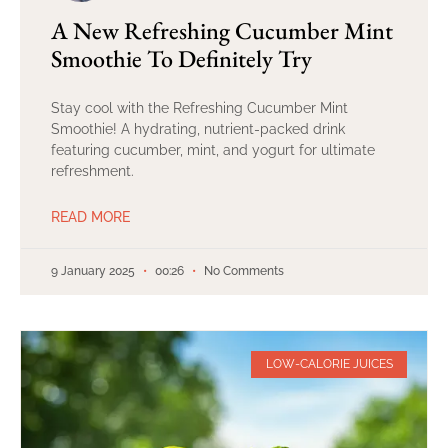
A New Refreshing Cucumber Mint
Smoothie To Definitely Try
Stay cool with the Refreshing Cucumber Mint
Smoothie! A hydrating, nutrient-packed drink
featuring cucumber, mint, and yogurt for ultimate
refreshment.
READ MORE
9 January 2025
00:26
No Comments
LOW-CALORIE JUICES