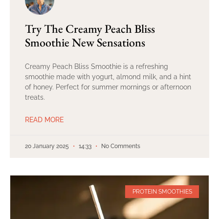
Try The Creamy Peach Bliss
Smoothie New Sensations
Creamy Peach Bliss Smoothie is a refreshing
smoothie made with yogurt, almond milk, and a hint
of honey. Perfect for summer mornings or afternoon
treats.
READ MORE
20 January 2025
14:33
No Comments
PROTEIN SMOOTHIES