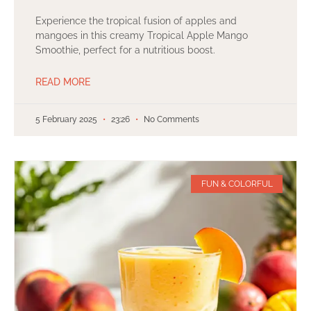
Experience the tropical fusion of apples and
mangoes in this creamy Tropical Apple Mango
Smoothie, perfect for a nutritious boost.
READ MORE
5 February 2025
23:26
No Comments
FUN & COLORFUL