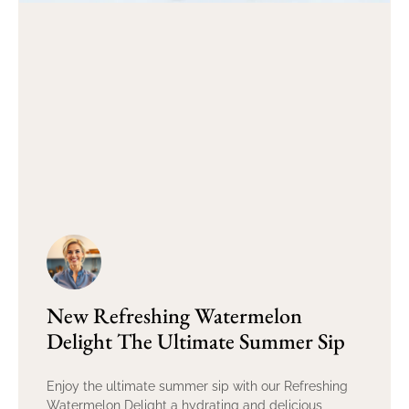
New Refreshing Watermelon
Delight The Ultimate Summer Sip
Enjoy the ultimate summer sip with our Refreshing
Watermelon Delight a hydrating and delicious