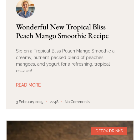
Wonderful New Tropical Bliss
Peach Mango Smoothie Recipe
Sip on a Tropical Bliss Peach Mango Smoothie a
creamy, nutrient-packed blend of peaches,
mangoes, and yogurt for a refreshing, tropical
escape!
READ MORE
3 February 2025
22:48
No Comments
DETOX DRINKS