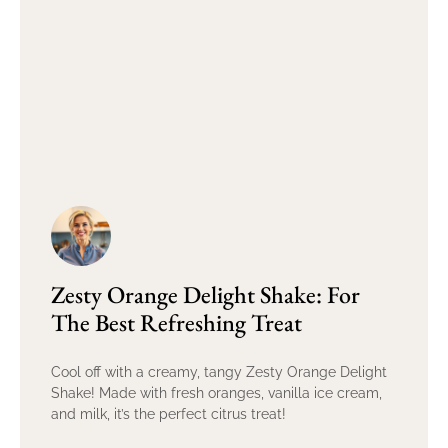
Zesty Orange Delight Shake: For
The Best Refreshing Treat
Cool off with a creamy, tangy Zesty Orange Delight
Shake! Made with fresh oranges, vanilla ice cream,
and milk, it’s the perfect citrus treat!