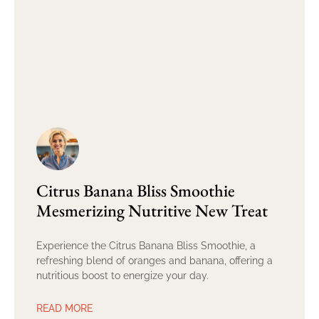
Citrus Banana Bliss Smoothie
Mesmerizing Nutritive New Treat
Experience the Citrus Banana Bliss Smoothie, a
refreshing blend of oranges and banana, offering a
nutritious boost to energize your day.
READ MORE