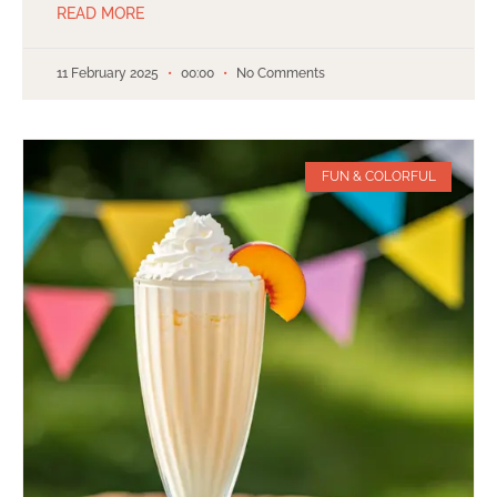
READ MORE
11 February 2025
00:00
No Comments
FUN & COLORFUL