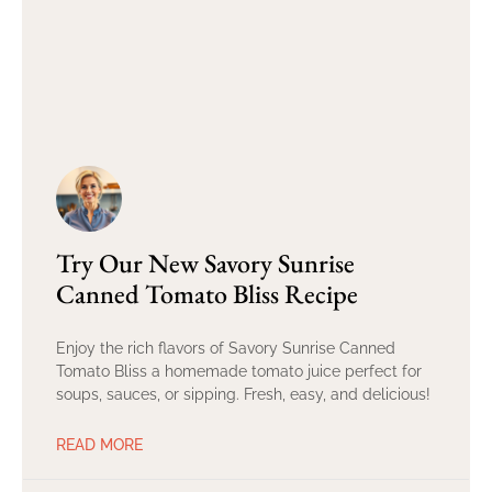
Try Our New Savory Sunrise
Canned Tomato Bliss Recipe
Enjoy the rich flavors of Savory Sunrise Canned
Tomato Bliss a homemade tomato juice perfect for
soups, sauces, or sipping. Fresh, easy, and delicious!
READ MORE