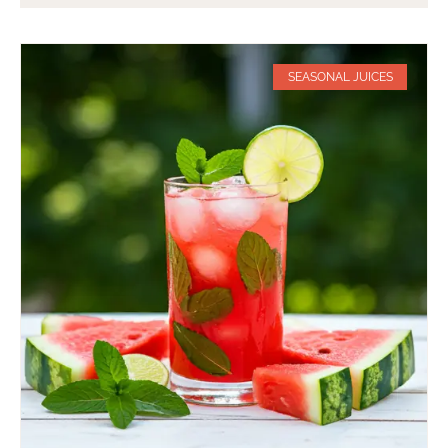
SEASONAL JUICES