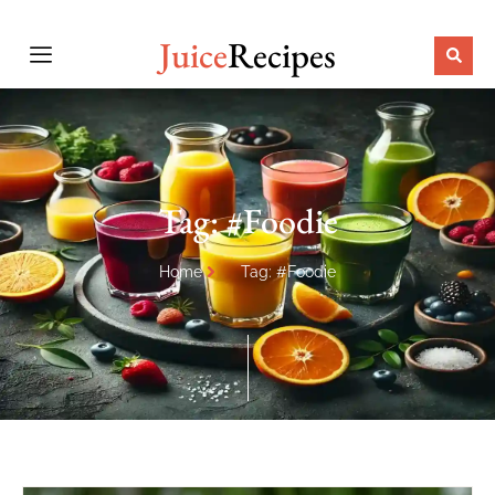
Juice
Recipes
Tag: #Foodie
Home
Tag: #Foodie