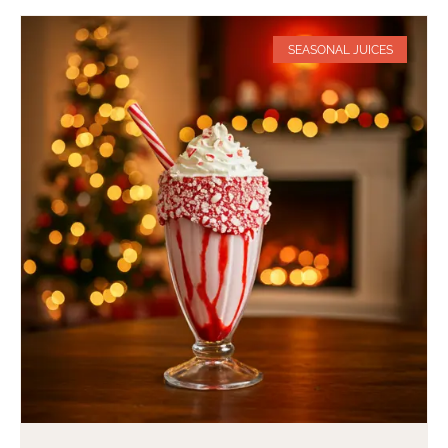
SEASONAL JUICES