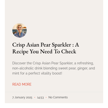
Crisp Asian Pear Sparkler : A
Recipe You Need To Check
Discover the Crisp Asian Pear Sparkler, a refreshing,
non-alcoholic drink blending sweet pear, ginger, and
mint for a perfect vitality boost!
READ MORE
7 January 2025
14:53
No Comments