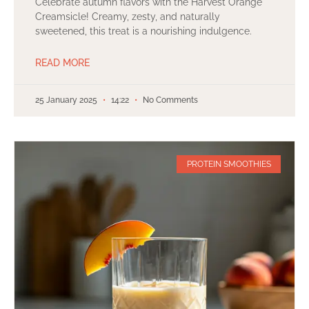
Celebrate autumn flavors with the Harvest Orange
Creamsicle! Creamy, zesty, and naturally
sweetened, this treat is a nourishing indulgence.
READ MORE
25 January 2025
14:22
No Comments
PROTEIN SMOOTHIES