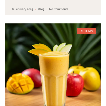
6 February 2025
18:05
No Comments
AUTUMN