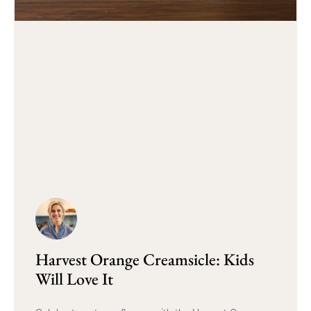
Harvest Orange Creamsicle: Kids
Will Love It