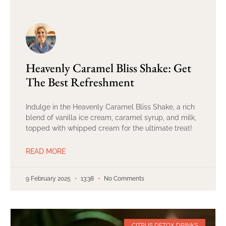
Heavenly Caramel Bliss Shake: Get
The Best Refreshment
Indulge in the Heavenly Caramel Bliss Shake, a rich
blend of vanilla ice cream, caramel syrup, and milk,
topped with whipped cream for the ultimate treat!
READ MORE
9 February 2025
13:38
No Comments
CITRUS DETOX DRINKS