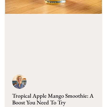
Tropical Apple Mango Smoothie: A
Boost You Need To Try