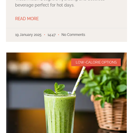
beverage perfect for hot days.
READ MORE
19 January 2025
14:47
No Comments
LOW-CALORIE OPTIONS