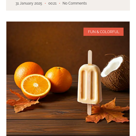
31 January 2025
00:21
No Comments
FUN & COLORFUL