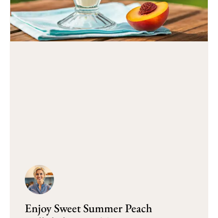
Enjoy Sweet Summer Peach