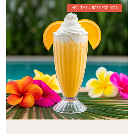
HEALTHY JUICES FOR KIDS