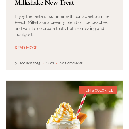
Milkshake New Treat
Enjoy the taste of summer with our Sweet Summer
Peach Milkshake a creamy blend of ripe peaches
and vanilla ice cream that’s both refreshing and
indulgent.
READ MORE
9 February 2025
14:02
No Comments
FUN & COLORFUL