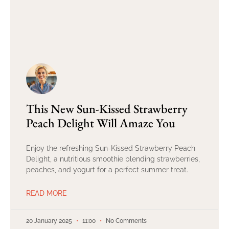
This New Sun-Kissed Strawberry
Peach Delight Will Amaze You
Enjoy the refreshing Sun-Kissed Strawberry Peach
Delight, a nutritious smoothie blending strawberries,
peaches, and yogurt for a perfect summer treat.
READ MORE
20 January 2025
11:00
No Comments