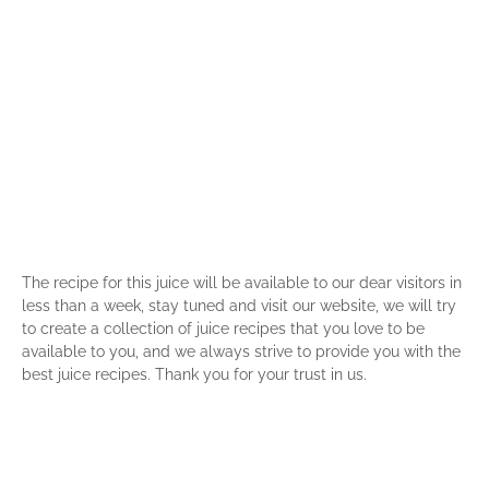
The recipe for this juice will be available to our dear visitors in
less than a week, stay tuned and visit our website, we will try
to create a collection of juice recipes that you love to be
available to you, and we always strive to provide you with the
best juice recipes. Thank you for your trust in us.