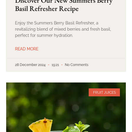
Discover Our New Summers Berry
Basil Refresher Recipe
Enjoy the Summers Berry Basil Refresher, a
revitalizing blend of mixed berries and fresh basil,
perfect for summer hydration.
READ MORE
28 December 2024
19:21
No Comments
FRUIT JUICES