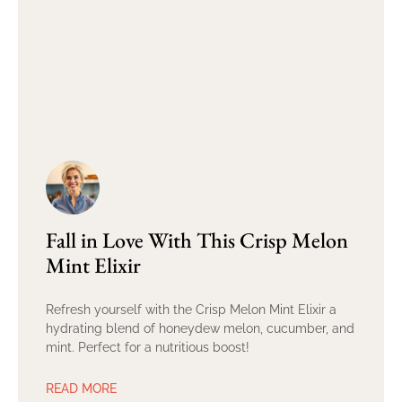
Fall in Love With This Crisp Melon
Mint Elixir
Refresh yourself with the Crisp Melon Mint Elixir a
hydrating blend of honeydew melon, cucumber, and
mint. Perfect for a nutritious boost!
READ MORE