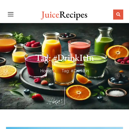
Juice
Recipes
Tag: #DrinkItIn
Home
Tag: #DrinkItIn