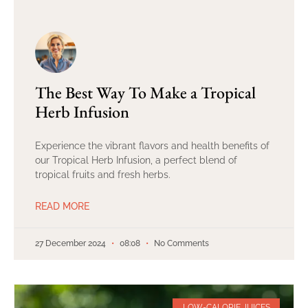
The Best Way To Make a Tropical
Herb Infusion
Experience the vibrant flavors and health benefits of
our Tropical Herb Infusion, a perfect blend of
tropical fruits and fresh herbs.
READ MORE
27 December 2024
08:08
No Comments
LOW-CALORIE JUICES