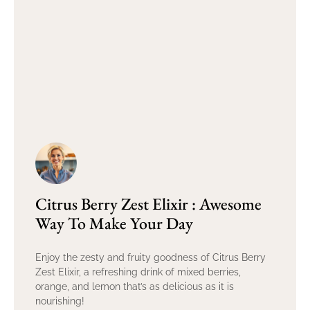
Citrus Berry Zest Elixir : Awesome
Way To Make Your Day
Enjoy the zesty and fruity goodness of Citrus Berry
Zest Elixir, a refreshing drink of mixed berries,
orange, and lemon that’s as delicious as it is
nourishing!