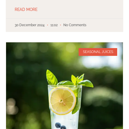
READ MORE
30 December 2024
11:02
No Comments
SEASONAL JUICES