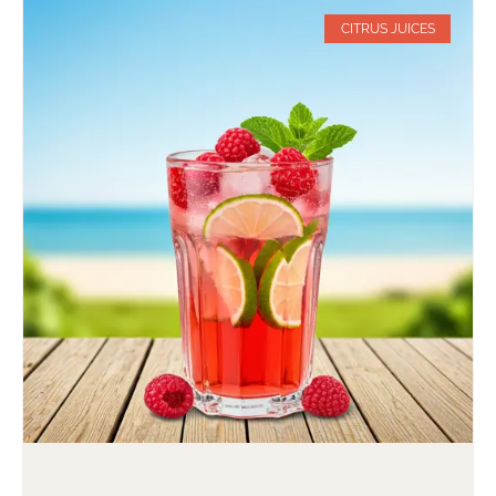
CITRUS JUICES