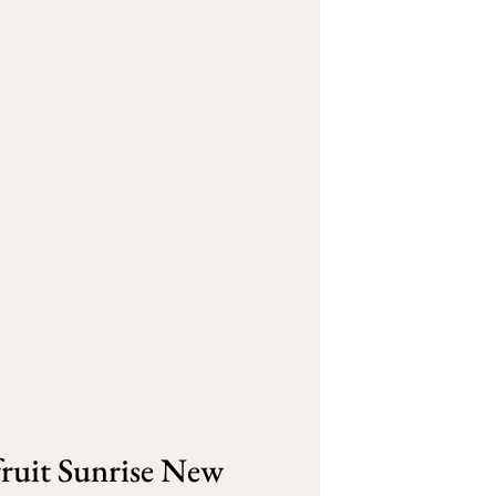
ruit Sunrise New