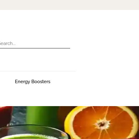
Energy Boosters