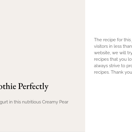
The recipe for this
visitors in less th
website, we will tr
recipes that you l
always strive to pr
recipes. Thank you 
hie Perfectly
rt in this nutritious Creamy Pear