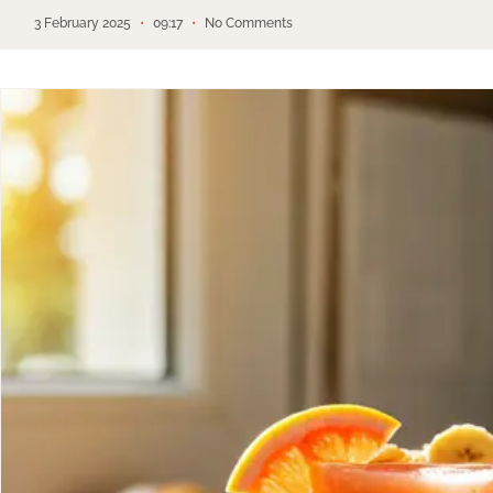
3 February 2025
09:17
No Comments