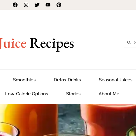
Juice
Recipes
Smoothies
Detox Drinks
Seasonal Juices
Low-Calorie Options
Stories
About Me