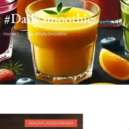
: #DailySmoothie
Home
Tag: #DailySmoothie
HEALTHY JUICES FOR KIDS