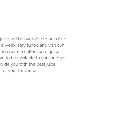
 juice will be available to our dear
an a week, stay tuned and visit our
y to create a collection of juice
ove to be available to you, and we
ovide you with the best juice
for your trust in us.