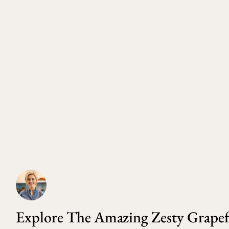
Explore The Amazing Zesty Grapef