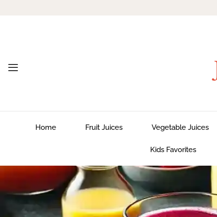
Home
Fruit Juices
Vegetable Juices
Kids Favorites