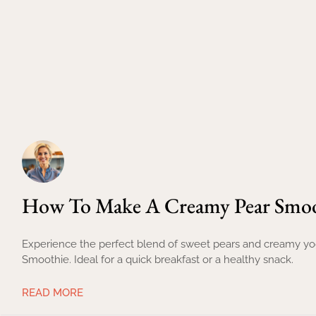
How To Make A Creamy Pear Smoot
Experience the perfect blend of sweet pears and creamy yogu
Smoothie. Ideal for a quick breakfast or a healthy snack.
READ MORE