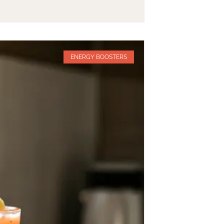
ENERGY BOOSTERS