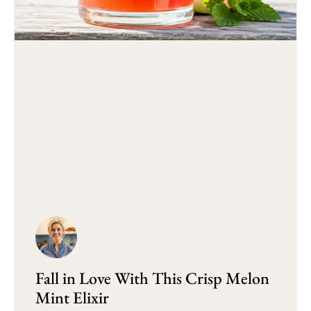
Fall in Love With This Crisp Melon
Mint Elixir