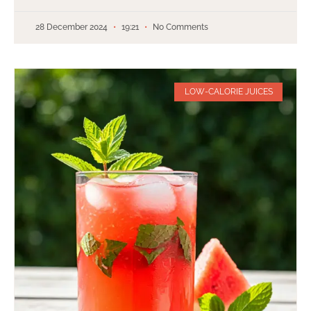
28 December 2024
19:21
No Comments
LOW-CALORIE JUICES