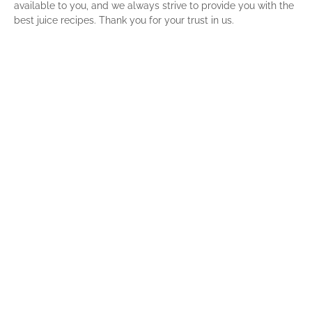
available to you, and we always strive to provide you with the
best juice recipes. Thank you for your trust in us.