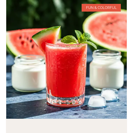
FUN & COLORFUL