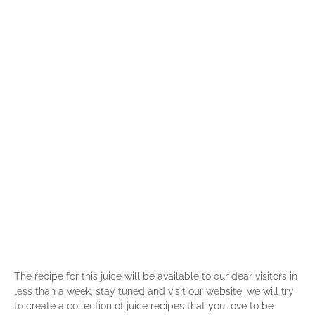
The recipe for this juice will be available to our dear visitors in
less than a week, stay tuned and visit our website, we will try
to create a collection of juice recipes that you love to be