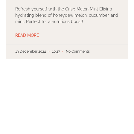
Refresh yourself with the Crisp Melon Mint Elixir a
hydrating blend of honeydew melon, cucumber, and
mint. Perfect for a nutritious boost!
READ MORE
19 December 2024
10:27
No Comments