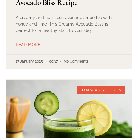
Avocado Bliss Recipe
A creamy and nutritious avocado smoothie with
honey and lime. This Creamy Avocado Bliss is
perfect for a healthy start to your day.
READ MORE
17 January 2025
00:37
No Comments
LOW-CALORIE JUICES