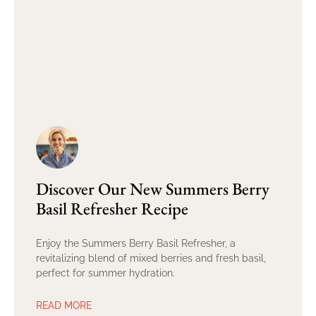
Discover Our New Summers Berry
Basil Refresher Recipe
Enjoy the Summers Berry Basil Refresher, a
revitalizing blend of mixed berries and fresh basil,
perfect for summer hydration.
READ MORE