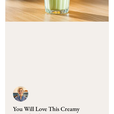
You Will Love This Creamy