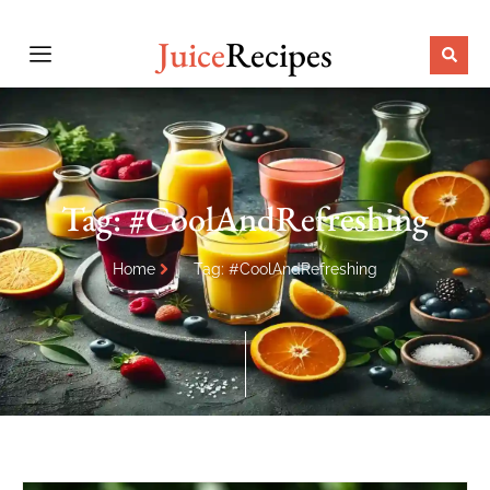
Juice
Recipes
Tag: #CoolAndRefreshing
Home
Tag: #CoolAndRefreshing