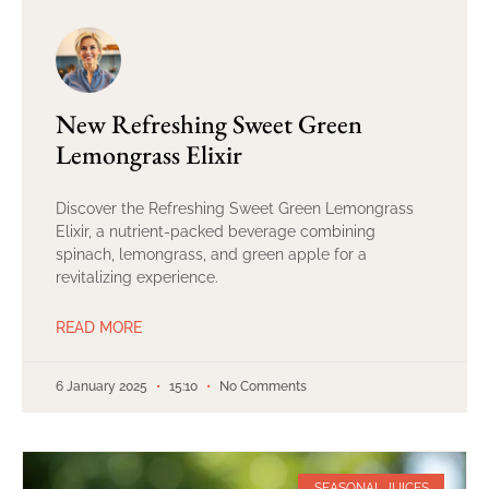
New Refreshing Sweet Green
Lemongrass Elixir
Discover the Refreshing Sweet Green Lemongrass
Elixir, a nutrient-packed beverage combining
spinach, lemongrass, and green apple for a
revitalizing experience.
READ MORE
6 January 2025
15:10
No Comments
SEASONAL JUICES