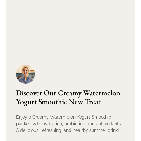
Discover Our Creamy Watermelon
Yogurt Smoothie New Treat
Enjoy a Creamy Watermelon Yogurt Smoothie
packed with hydration, probiotics, and antioxidants.
A delicious, refreshing, and healthy summer drink!