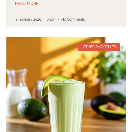
READ MORE
3 February 2025
09:03
No Comments
OTHER SMOOTHIES