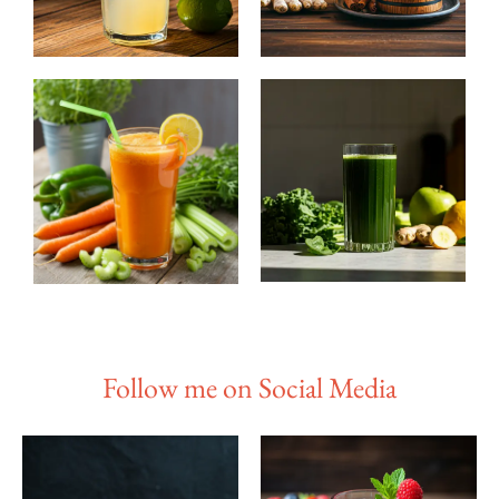
Follow me on Social Media