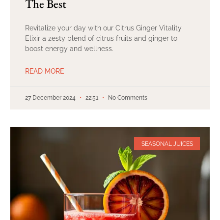
The Best
Revitalize your day with our Citrus Ginger Vitality
Elixir a zesty blend of citrus fruits and ginger to
boost energy and wellness.
READ MORE
27 December 2024
22:51
No Comments
SEASONAL JUICES