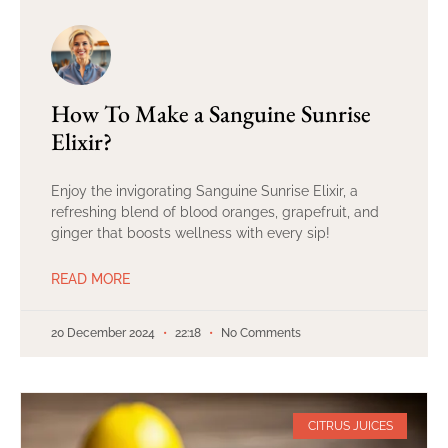
How To Make a Sanguine Sunrise
Elixir?
Enjoy the invigorating Sanguine Sunrise Elixir, a
refreshing blend of blood oranges, grapefruit, and
ginger that boosts wellness with every sip!
READ MORE
20 December 2024
22:18
No Comments
CITRUS JUICES