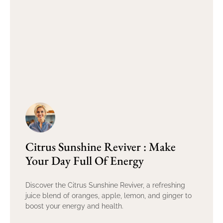
Citrus Sunshine Reviver : Make
Your Day Full Of Energy
Discover the Citrus Sunshine Reviver, a refreshing
juice blend of oranges, apple, lemon, and ginger to
boost your energy and health.