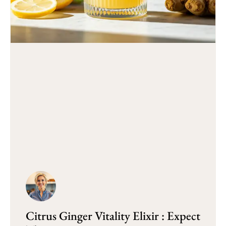
Citrus Ginger Vitality Elixir : Expect