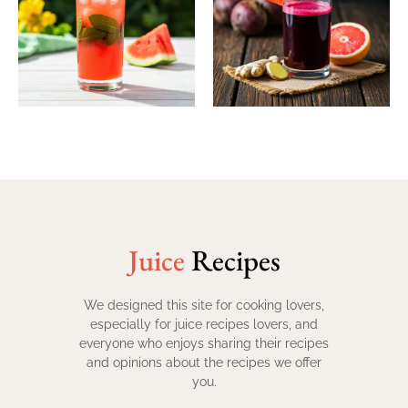
Juice
Recipes
We designed this site for cooking lovers,
especially for juice recipes lovers, and
everyone who enjoys sharing their recipes
and opinions about the recipes we offer
you.