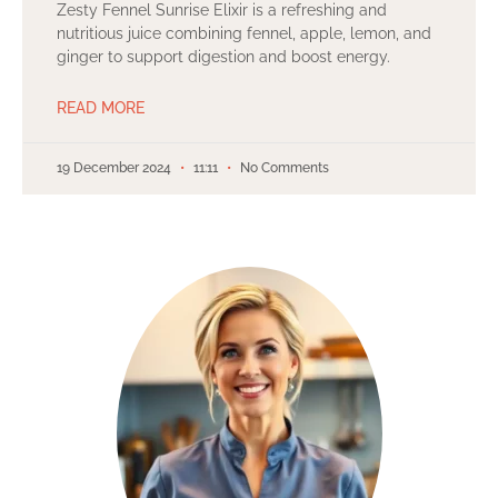
Zesty Fennel Sunrise Elixir is a refreshing and
nutritious juice combining fennel, apple, lemon, and
ginger to support digestion and boost energy.
READ MORE
19 December 2024
11:11
No Comments