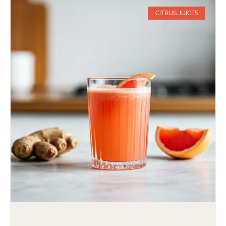
CITRUS JUICES