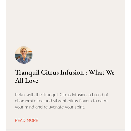
Tranquil Citrus Infusion : What We
All Love
Relax with the Tranquil Citrus Infusion, a blend of
chamomile tea and vibrant citrus flavors to calm
your mind and rejuvenate your spirit.
READ MORE