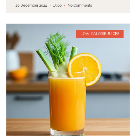
20 December 2024
15:00
No Comments
LOW-CALORIE JUICES