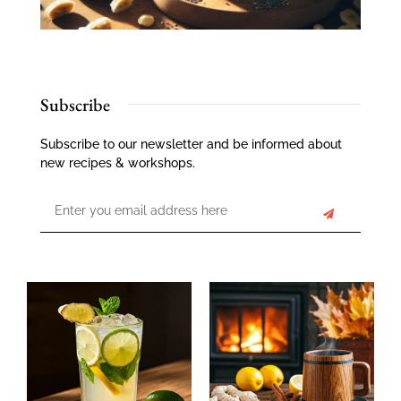
Subscribe
Subscribe to our newsletter and be informed about
new recipes & workshops.