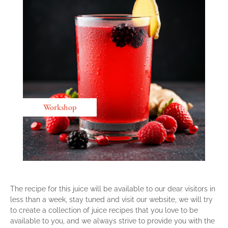
Workshop
The recipe for this juice will be available to our dear visitors in
less than a week, stay tuned and visit our website, we will try
to create a collection of juice recipes that you love to be
available to you, and we always strive to provide you with the