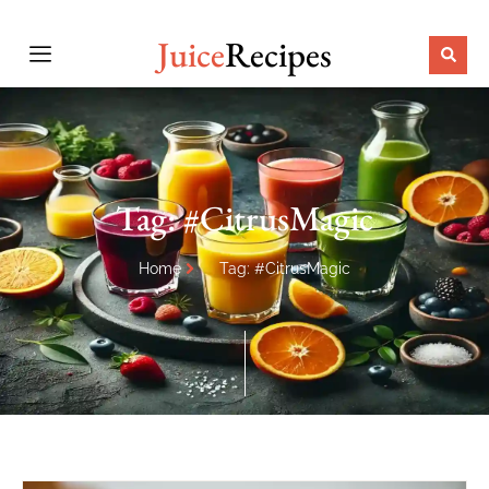
Juice
Recipes
Tag: #CitrusMagic
Home
Tag: #CitrusMagic