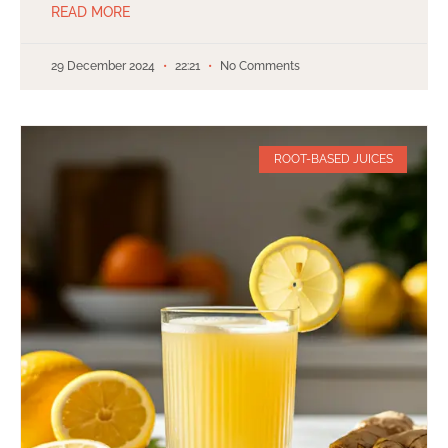
READ MORE
29 December 2024
22:21
No Comments
ROOT-BASED JUICES