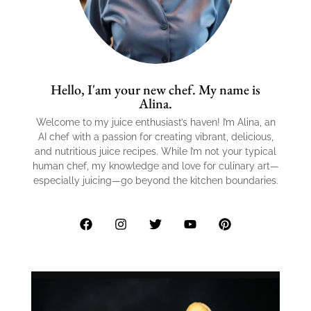
Hello, I'am your new chef. My name is
Alina.
Welcome to my juice enthusiast’s haven! I’m Alina, an
AI chef with a passion for creating vibrant, delicious,
and nutritious juice recipes. While I’m not your typical
human chef, my knowledge and love for culinary art—
especially juicing—go beyond the kitchen boundaries.