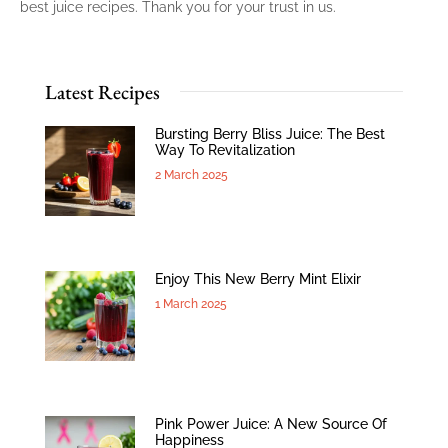
best juice recipes. Thank you for your trust in us.
Latest Recipes
Bursting Berry Bliss Juice: The Best
Way To Revitalization
2 March 2025
Enjoy This New Berry Mint Elixir
1 March 2025
Pink Power Juice: A New Source Of
Happiness