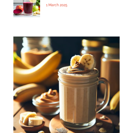
1 March 2025