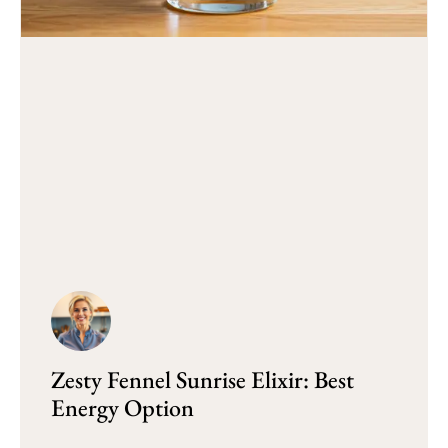
Zesty Fennel Sunrise Elixir: Best
Energy Option