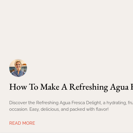
How To Make A Refreshing Agua F
Discover the Refreshing Agua Fresca Delight, a hydrating, fru
occasion. Easy, delicious, and packed with flavor!
READ MORE