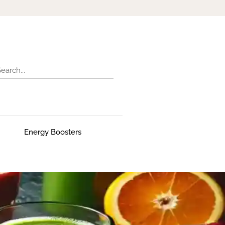
Energy Boosters