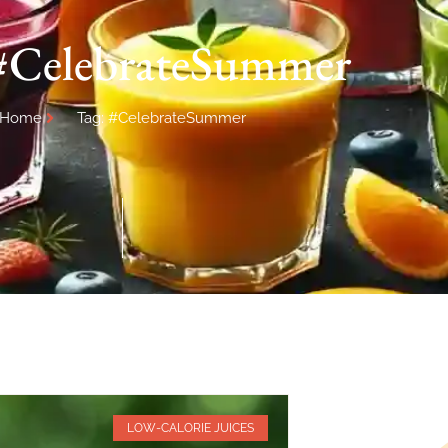
 #CelebrateSummer
Home
Tag: #CelebrateSummer
LOW-CALORIE JUICES