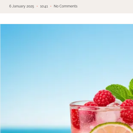
6 January 2025
10:41
No Comments