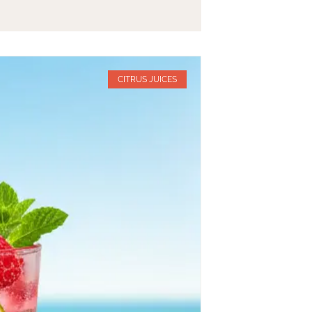
CITRUS JUICES