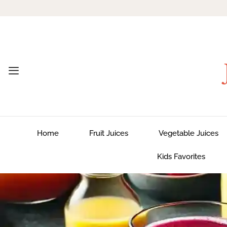
Home
Fruit Juices
Vegetable Juices
Kids Favorites