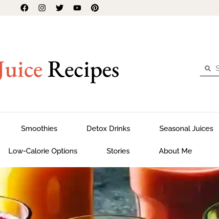
Juice
Recipes
Smoothies
Detox Drinks
Seasonal Juices
Low-Calorie Options
Stories
About Me