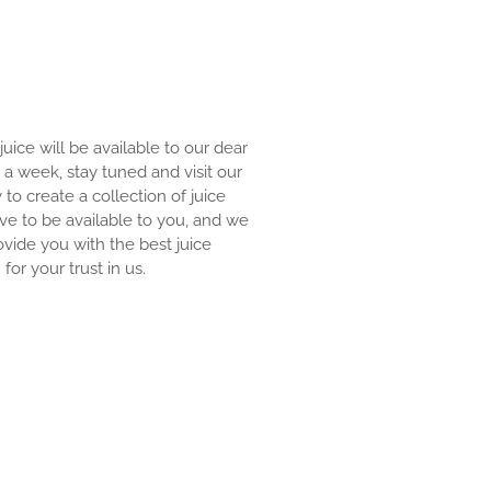
 juice will be available to our dear
an a week, stay tuned and visit our
y to create a collection of juice
ove to be available to you, and we
ovide you with the best juice
for your trust in us.