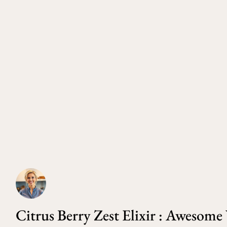
Citrus Berry Zest Elixir : Awesom