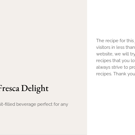
The recipe for this
visitors in less th
website, we will tr
recipes that you l
always strive to pr
recipes. Thank you 
resca Delight
it-filled beverage perfect for any