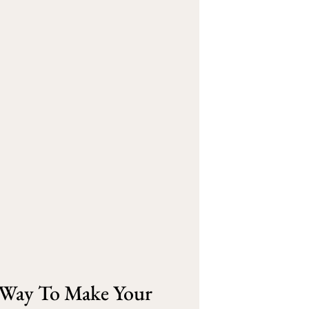
e Way To Make Your