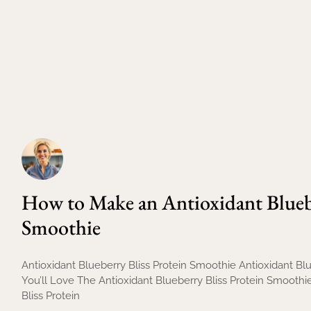
How to Make an Antioxidant Bluebe
Smoothie
Antioxidant Blueberry Bliss Protein Smoothie Antioxidant B
You’ll Love The Antioxidant Blueberry Bliss Protein Smooth
Bliss Protein