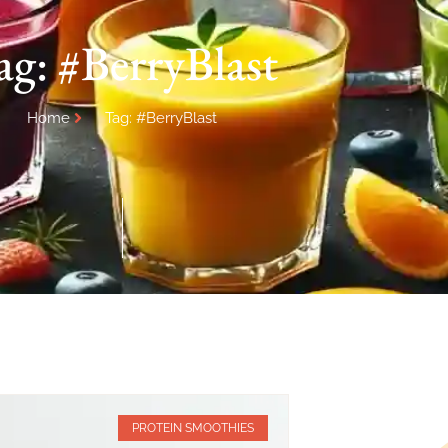
ag: #BerryBlast
Home
Tag: #BerryBlast
PROTEIN SMOOTHIES