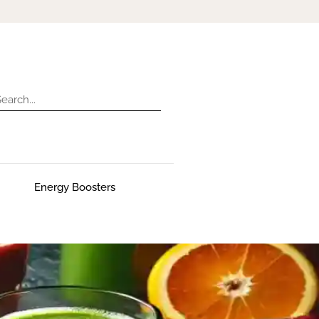
Energy Boosters