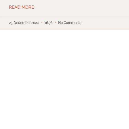
READ MORE
25 December 2024
16:36
No Comments