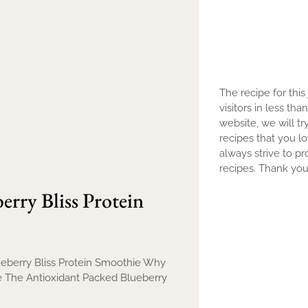
The recipe for this
visitors in less th
website, we will tr
recipes that you l
always strive to pr
recipes. Thank you 
rry Bliss Protein
lueberry Bliss Protein Smoothie Why
ie The Antioxidant Packed Blueberry