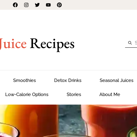
Juice
Recipes
Smoothies
Detox Drinks
Seasonal Juices
Low-Calorie Options
Stories
About Me