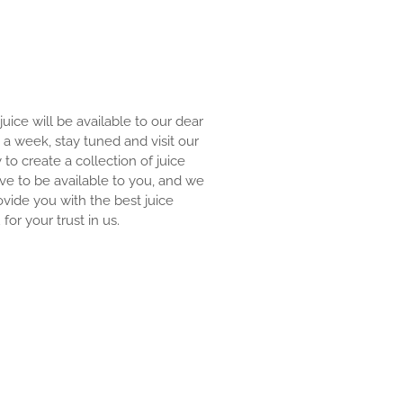
 juice will be available to our dear
an a week, stay tuned and visit our
y to create a collection of juice
ove to be available to you, and we
ovide you with the best juice
for your trust in us.