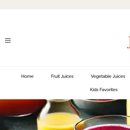
Home
Fruit Juices
Vegetable Juices
Kids Favorites